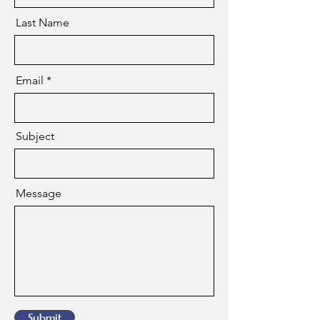
Last Name
Email
Subject
Message
Submit