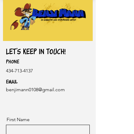
Let's keep in touch!
Phone
434-713-4137
Email
benjimann0108@gmail.com
First Name