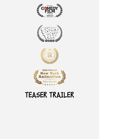
TEASER TRAILER