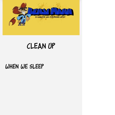
clean up
When We Sleep